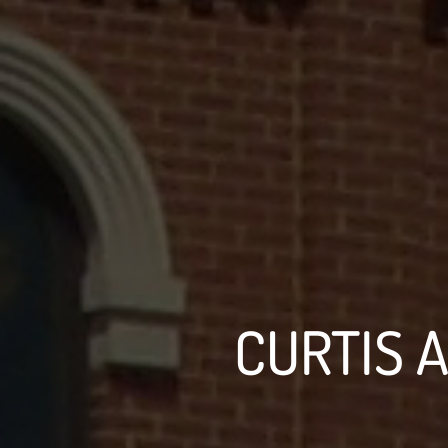
CURTIS A