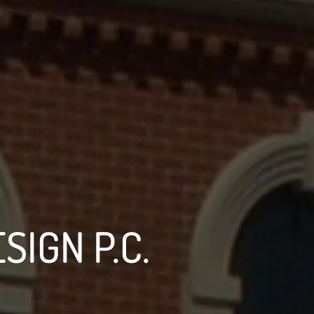
SIGN P.C.