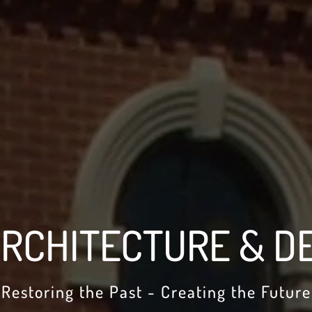
RCHITECTURE & DE
Restoring the Past - Creating the Future