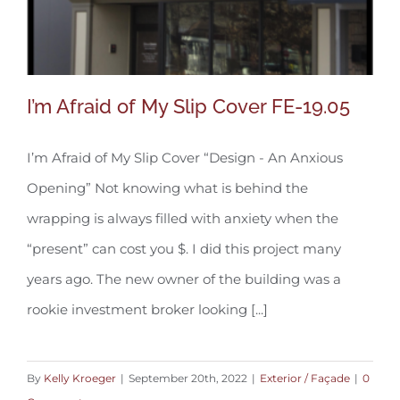
I’m Afraid of My Slip Cover FE-19.05
I’m Afraid of My Slip Cover “Design - An Anxious
Opening” Not knowing what is behind the
I’m Afraid of My Slip Cover FE-19.05
wrapping is always filled with anxiety when the
“present” can cost you $. I did this project many
years ago. The new owner of the building was a
rookie investment broker looking [...]
By
Kelly Kroeger
|
September 20th, 2022
|
Exterior / Façade
|
0