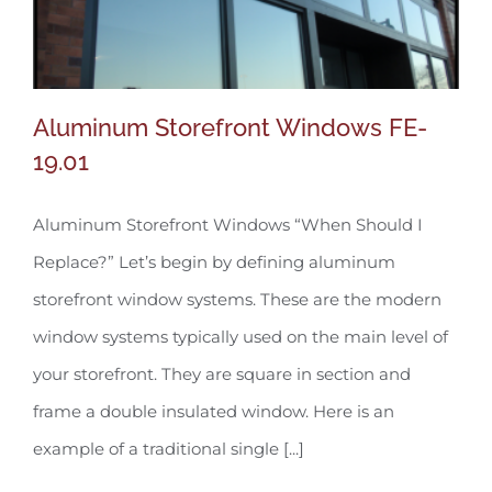
Aluminum Storefront Windows FE-
19.01
Aluminum Storefront Windows “When Should I
Aluminum Storefront Windows FE-19.01
Replace?” Let’s begin by defining aluminum
storefront window systems. These are the modern
window systems typically used on the main level of
your storefront. They are square in section and
frame a double insulated window. Here is an
example of a traditional single [...]