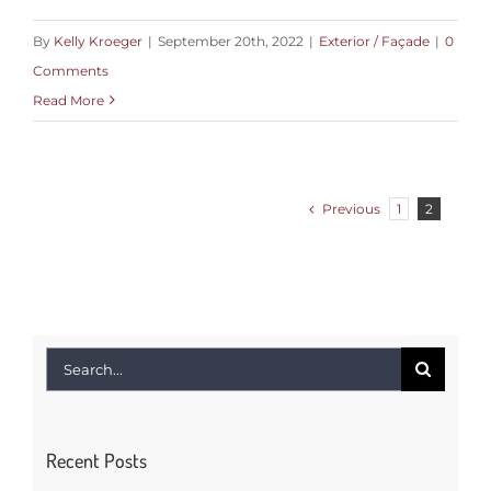
By
Kelly Kroeger
|
September 20th, 2022
|
Exterior / Façade
|
0
Comments
Read More
Previous
1
2
Search
for:
Recent Posts