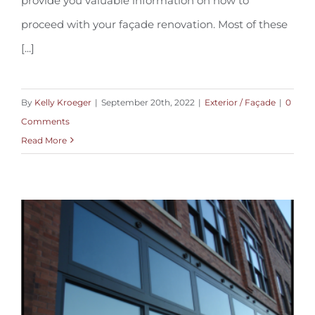
provide you valuable information on how to
proceed with your façade renovation. Most of these
[...]
By
Kelly Kroeger
|
September 20th, 2022
|
Exterior / Façade
|
0
Comments
Read More