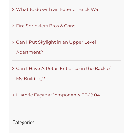
What to do with an Exterior Brick Wall
Fire Sprinklers Pros & Cons
Can I Put Skylight in an Upper Level
Apartment?
Can I Have A Retail Entrance in the Back of
My Building?
Historic Façade Components FE-19.04
Categories