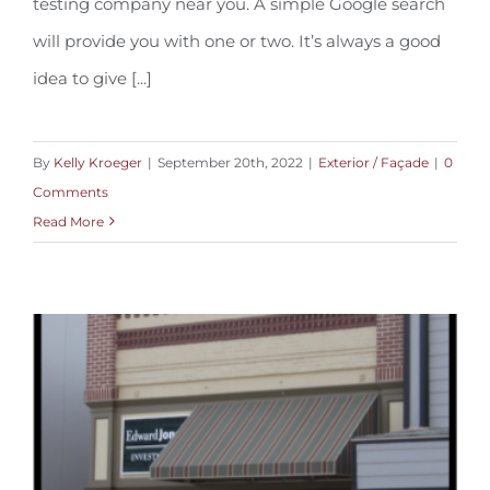
testing company near you. A simple Google search
will provide you with one or two. It’s always a good
idea to give [...]
By
Kelly Kroeger
|
September 20th, 2022
|
Exterior / Façade
|
0
Comments
Read More