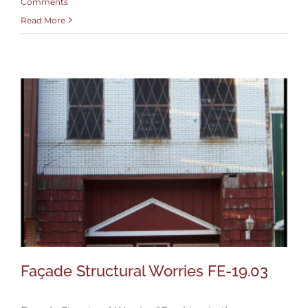
Comments
Read More
Façade Structural Worries FE-19.03