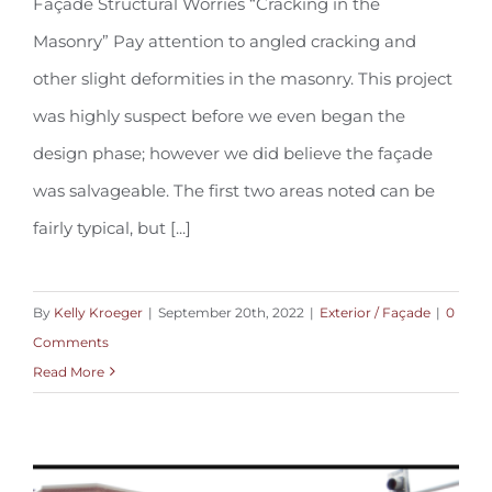
Façade Structural Worries “Cracking in the
Masonry” Pay attention to angled cracking and
Façade Structural Worries FE-19.03
other slight deformities in the masonry. This project
was highly suspect before we even began the
design phase; however we did believe the façade
was salvageable. The first two areas noted can be
fairly typical, but [...]
By
Kelly Kroeger
|
September 20th, 2022
|
Exterior / Façade
|
0
Comments
Read More