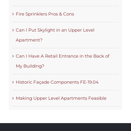
Fire Sprinklers Pros & Cons
Can I Put Skylight in an Upper Level
Apartment?
Can I Have A Retail Entrance in the Back of
My Building?
Historic Façade Components FE-19.04
Making Upper Level Apartments Feasible