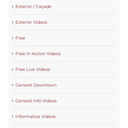
Exterior / Façade
Exterior Videos
Free
Free In Action Videos
Free Live Videos
General Downtown
General Info Videos
Informative Videos