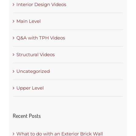
Interior Design Videos
Main Level
Q&A with TPH Videos
Structural Videos
Uncategorized
Upper Level
Recent Posts
What to do with an Exterior Brick Wall