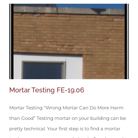
Mortar Testing FE-19.06
Mortar Testing “Wrong Mortar Can Do More Harm
than Good” Testing mortar on your building can be
Mortar Testing FE-19.06
pretty technical. Your first step is to find a mortar