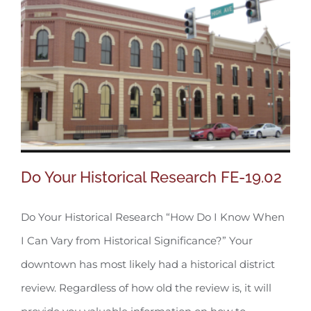
Do Your Historical Research FE-19.02
Do Your Historical Research “How Do I Know When
I Can Vary from Historical Significance?” Your
Do Your Historical Research FE-19.02
downtown has most likely had a historical district
review. Regardless of how old the review is, it will