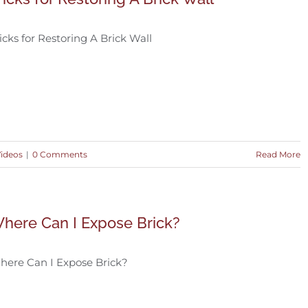
icks for Restoring A Brick Wall
Videos
|
0 Comments
Read More
here Can I Expose Brick?
here Can I Expose Brick?