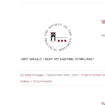
Blending the Old with the New
W
Wh
By
Kelly Kroeger
|
September 20th, 2022
|
Free In Action V
Videos
|
0 Comments
Why You Should Keep An Existing
Staircase
T