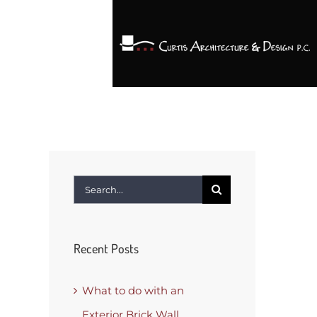
Search
for:
Recent Posts
What to do with an
Exterior Brick Wall