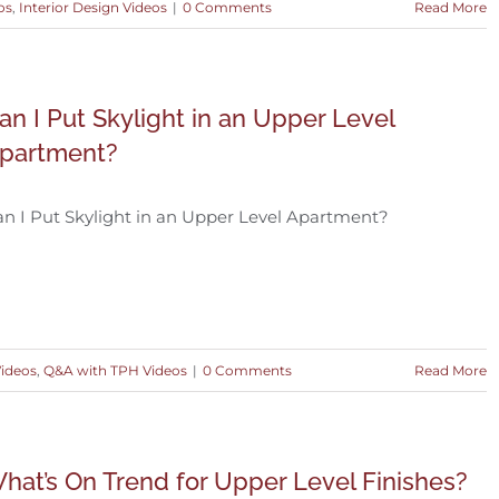
os
,
Interior Design Videos
|
0 Comments
Read More
an I Put Skylight in an Upper Level
partment?
n I Put Skylight in an Upper Level Apartment?
Videos
,
Q&A with TPH Videos
|
0 Comments
Read More
hat’s On Trend for Upper Level Finishes?