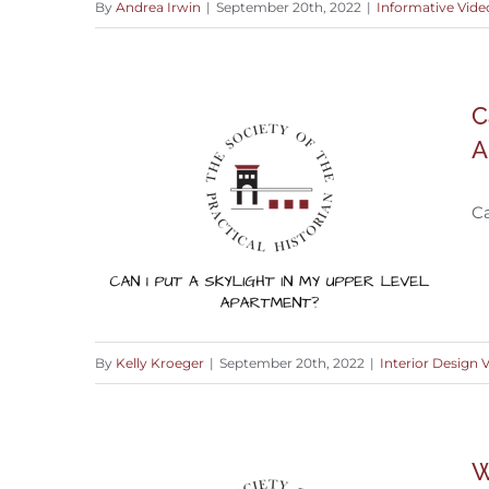
By
Andrea Irwin
|
September 20th, 2022
|
Informative Vide
What to do with an Exterior Brick
C
Wall
A
Ca
By
Kelly Kroeger
|
September 20th, 2022
|
Interior Design 
Can I Put Skylight in an Upper Level
W
Apartment?