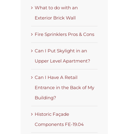
What to do with an
Exterior Brick Wall
Fire Sprinklers Pros & Cons
Can I Put Skylight in an
Upper Level Apartment?
Can I Have A Retail
Entrance in the Back of My
Building?
Historic Façade
Components FE-19.04