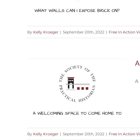
By
Kelly Kroeger
|
September 20th, 2022
|
Free In Action V
Where Can I Expose Brick?
A
A
By
Kelly Kroeger
|
September 20th, 2022
|
Free In Action V