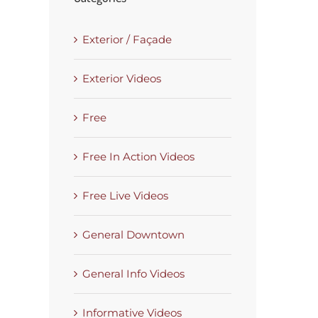
Exterior / Façade
Exterior Videos
Free
Free In Action Videos
Free Live Videos
General Downtown
General Info Videos
Informative Videos