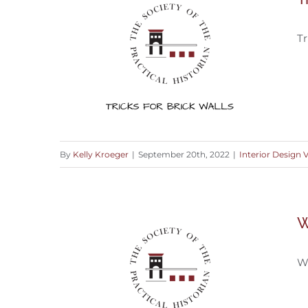
Tr
By
Kelly Kroeger
|
September 20th, 2022
|
Interior Design 
Tricks for Restoring A Brick Wall
W
W