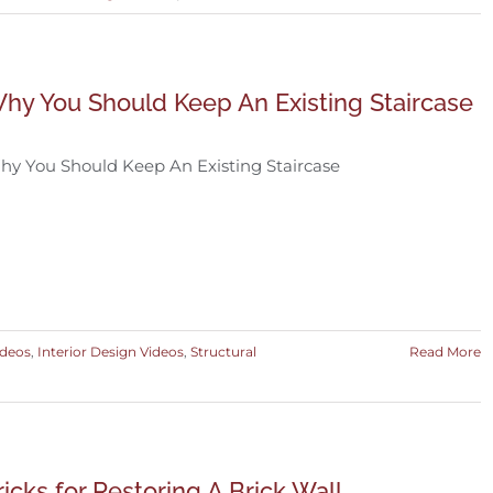
hy You Should Keep An Existing Staircase
y You Should Keep An Existing Staircase
ideos
,
Interior Design Videos
,
Structural
Read More
ricks for Restoring A Brick Wall