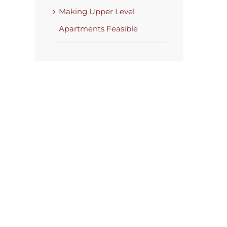
Making Upper Level
Apartments Feasible