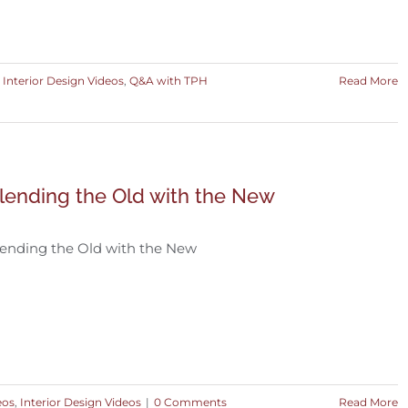
,
Interior Design Videos
,
Q&A with TPH
Read More
lending the Old with the New
ending the Old with the New
eos
,
Interior Design Videos
|
0 Comments
Read More