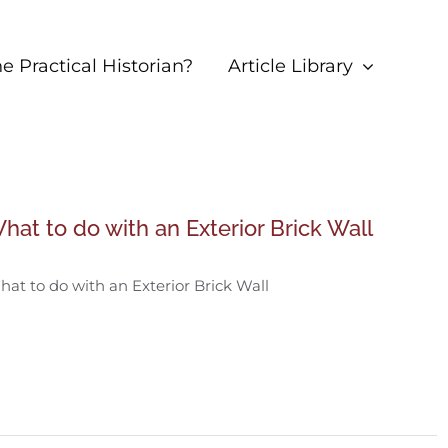
 Practical Historian?
Article Library
hat to do with an Exterior Brick Wall
at to do with an Exterior Brick Wall