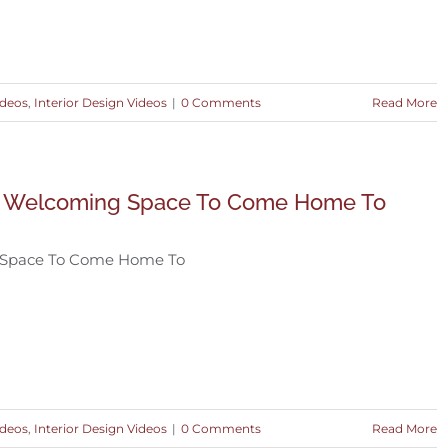
ideos
,
Interior Design Videos
|
0 Comments
Read More
 Welcoming Space To Come Home To
 Space To Come Home To
ideos
,
Interior Design Videos
|
0 Comments
Read More