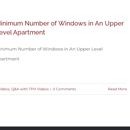
inimum Number of Windows in An Upper
evel Apartment
inimum Number of Windows in An Upper Level
partment
Videos
,
Q&A with TPH Videos
|
0 Comments
Read More