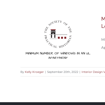
A Welcoming Space To Come Home To
M
L
M
A
By
Kelly Kroeger
|
September 20th, 2022
|
Interior Design 
Minimum Number of Windows in An
Upper Level Apartment