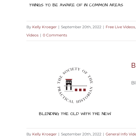
By
Kelly Kroeger
|
September 20th, 2022
|
Free Live Videos
Videos
|
0 Comments
Things to be Aware of in Common
Areas
B
Bl
By
Kelly Kroeger
|
September 20th, 2022
|
General Info Vid