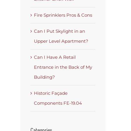
Fire Sprinklers Pros & Cons
Can I Put Skylight in an
Upper Level Apartment?
Can I Have A Retail
Entrance in the Back of My
Building?
Historic Façade
Components FE-19.04
Categories