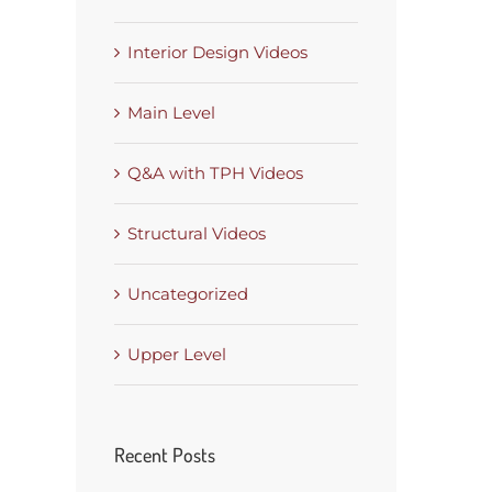
Interior Design Videos
Main Level
Q&A with TPH Videos
Structural Videos
Uncategorized
Upper Level
Recent Posts