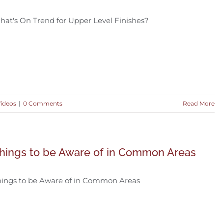
at's On Trend for Upper Level Finishes?
Videos
|
0 Comments
Read More
hings to be Aware of in Common Areas
hings to be Aware of in Common Areas