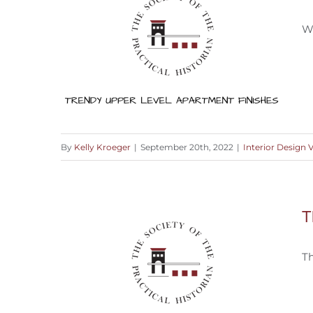
Wh
By
Kelly Kroeger
|
September 20th, 2022
|
Interior Design 
What’s On Trend for Upper Level
T
Finishes?
T